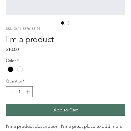
SKU: 364115376135191
I'm a product
Price
$10.00
Color
*
Quantity
*
Add to Cart
I'm a product description. I'm a great place to add more 