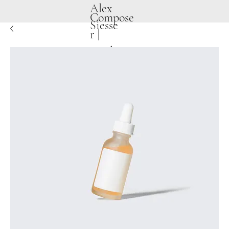
Alex
Compose
Siesse
r |
Producer
|
Songwrit
er