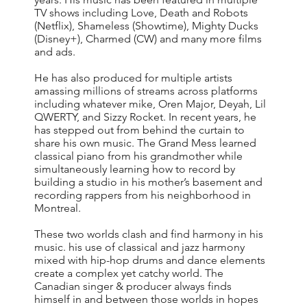
TV shows including Love, Death and Robots
(Netflix), Shameless (Showtime), Mighty Ducks
(Disney+), Charmed (CW) and many more films
and ads.
He has also produced for multiple artists
amassing millions of streams across platforms
including whatever mike, Oren Major, Deyah, Lil
QWERTY, and Sizzy Rocket. In recent years, he
has stepped out from behind the curtain to
share his own music. The Grand Mess learned
classical piano from his grandmother while
simultaneously learning how to record by
building a studio in his mother’s basement and
recording rappers from his neighborhood in
Montreal.
These two worlds clash and find harmony in his
music. his use of classical and jazz harmony
mixed with hip-hop drums and dance elements
create a complex yet catchy world. The
Canadian singer & producer always finds
himself in and between those worlds in hopes