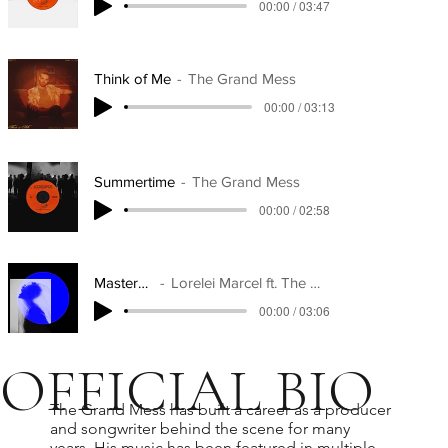
00:00 / 03:47
Think of Me
The Grand Mess
00:00 / 03:13
Summertime
The Grand Mess
00:00 / 02:58
Masterpiece
Lorelei Marcel ft. The Grand Mess
00:00 / 03:06
OFFICIAL BIO
The Grand Mess has built a career as a producer
and songwriter behind the scene for many
years. His music has been featured in multiple