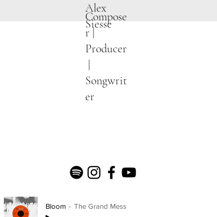
Alex
Compose
Siesse
r |
Producer
|
Songwrit
er
Bloom
The Grand Mess