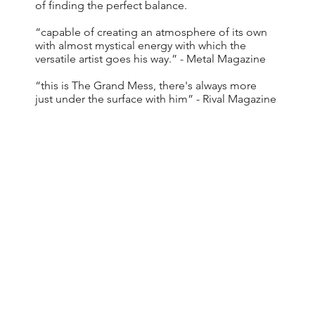
of finding the perfect balance.
“capable of creating an atmosphere of its own
with almost mystical energy with which the
versatile artist goes his way.” - Metal Magazine
“this is The Grand Mess, there's always more
just under the surface with him” - Rival Magazine