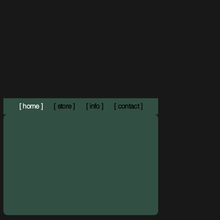
[ home ]
[ store ]
[ info ]
[ contact ]