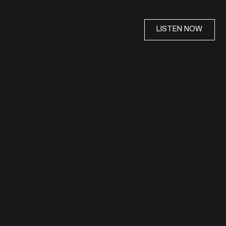
LISTEN NOW
E.V.E.R.Y.T.H.I.N.G. FEAT
QWERTYAMERICA
OUT NOW